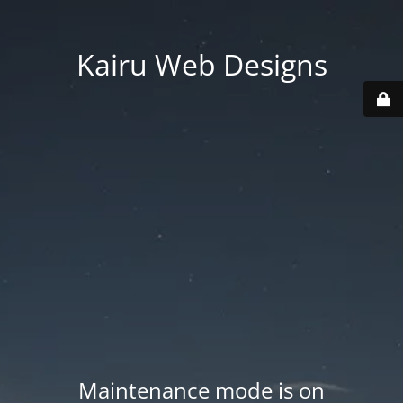
Kairu Web Designs
Maintenance mode is on