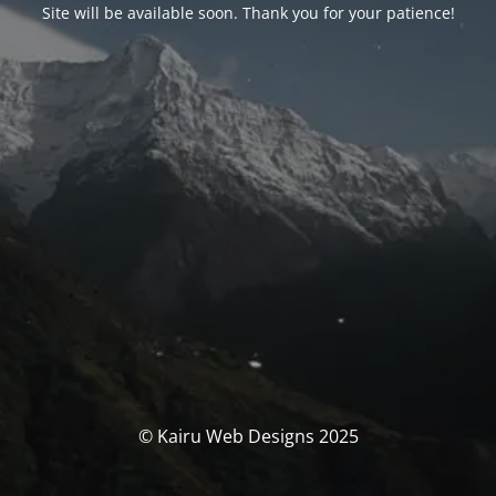
Site will be available soon. Thank you for your patience!
© Kairu Web Designs 2025