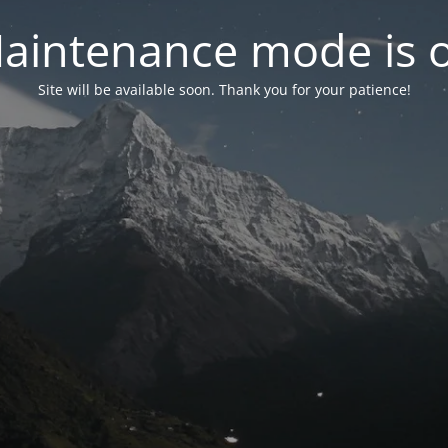
aintenance mode is 
Site will be available soon. Thank you for your patience!