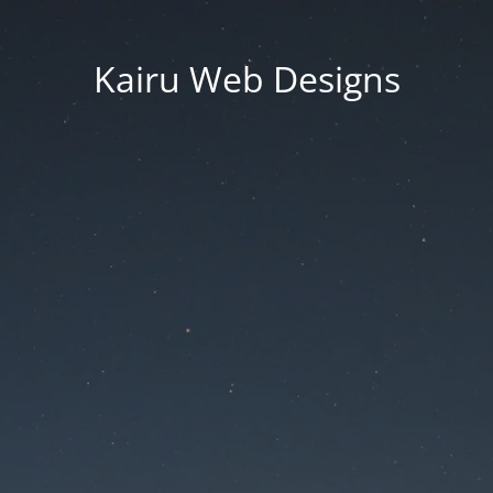
Kairu Web Designs